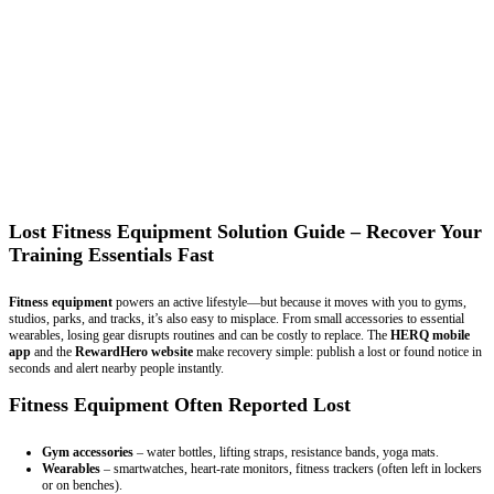
Lost Fitness Equipment Solution Guide – Recover Your
Training Essentials Fast
Fitness equipment
powers an active lifestyle—but because it moves with you to gyms,
studios, parks, and tracks, it’s also easy to misplace. From small accessories to essential
wearables, losing gear disrupts routines and can be costly to replace. The
HERQ mobile
app
and the
RewardHero website
make recovery simple: publish a lost or found notice in
seconds and alert nearby people instantly.
Fitness Equipment Often Reported Lost
Gym accessories
– water bottles, lifting straps, resistance bands, yoga mats.
Wearables
– smartwatches, heart-rate monitors, fitness trackers (often left in lockers
or on benches).