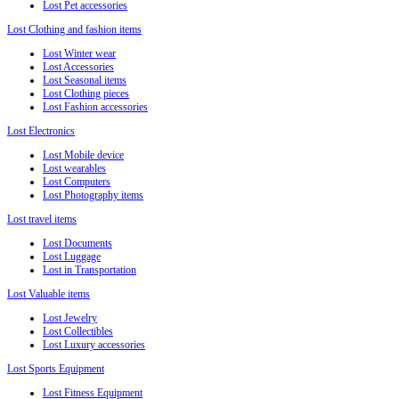
Lost Pet accessories
Lost Clothing and fashion items
Lost Winter wear
Lost Accessories
Lost Seasonal items
Lost Clothing pieces
Lost Fashion accessories
Lost Electronics
Lost Mobile device
Lost wearables
Lost Computers
Lost Photography items
Lost travel items
Lost Documents
Lost Luggage
Lost in Transportation
Lost Valuable items
Lost Jewelry
Lost Collectibles
Lost Luxury accessories
Lost Sports Equipment
Lost Fitness Equipment