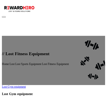
//
Lost Fitness Equipment
Home
Lost
Lost Sports Equipment
Lost Fitness Equipment
Lost Gym equipment
Lost Gym equipment