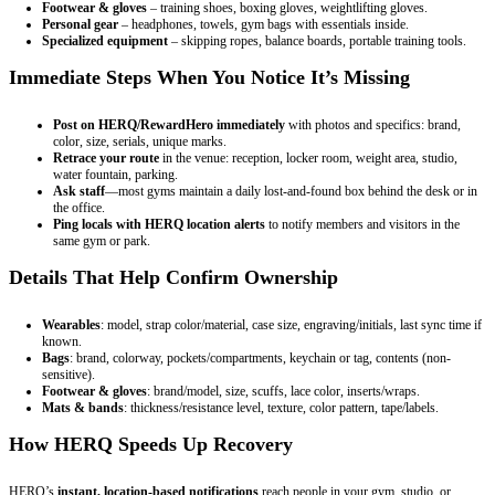
Footwear & gloves
– training shoes, boxing gloves, weightlifting gloves.
Personal gear
– headphones, towels, gym bags with essentials inside.
Specialized equipment
– skipping ropes, balance boards, portable training tools.
Immediate Steps When You Notice It’s Missing
Post on HERQ/RewardHero immediately
with photos and specifics: brand,
color, size, serials, unique marks.
Retrace your route
in the venue: reception, locker room, weight area, studio,
water fountain, parking.
Ask staff
—most gyms maintain a daily lost-and-found box behind the desk or in
the office.
Ping locals with HERQ location alerts
to notify members and visitors in the
same gym or park.
Details That Help Confirm Ownership
Wearables
: model, strap color/material, case size, engraving/initials, last sync time if
known.
Bags
: brand, colorway, pockets/compartments, keychain or tag, contents (non-
sensitive).
Footwear & gloves
: brand/model, size, scuffs, lace color, inserts/wraps.
Mats & bands
: thickness/resistance level, texture, color pattern, tape/labels.
How HERQ Speeds Up Recovery
HERQ’s
instant, location-based notifications
reach people in your gym, studio, or