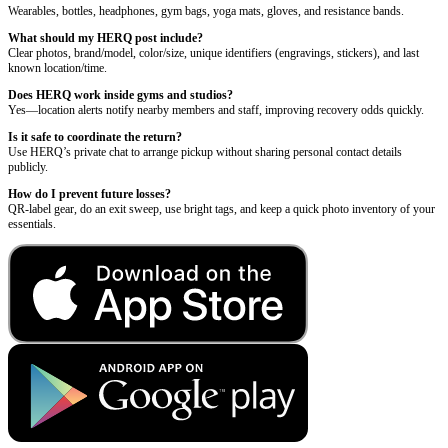
Wearables, bottles, headphones, gym bags, yoga mats, gloves, and resistance bands.
What should my HERQ post include?
Clear photos, brand/model, color/size, unique identifiers (engravings, stickers), and last
known location/time.
Does HERQ work inside gyms and studios?
Yes—location alerts notify nearby members and staff, improving recovery odds quickly.
Is it safe to coordinate the return?
Use HERQ’s private chat to arrange pickup without sharing personal contact details
publicly.
How do I prevent future losses?
QR-label gear, do an exit sweep, use bright tags, and keep a quick photo inventory of your
essentials.