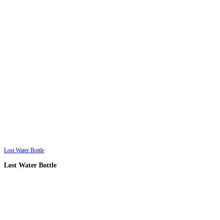
Lost Water Bottle
Lost Water Bottle