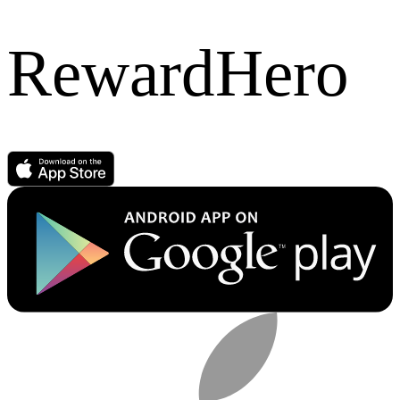
RewardHero