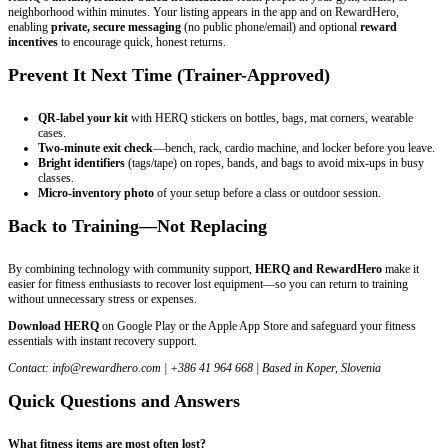
neighborhood within minutes. Your listing appears in the app and on RewardHero,
enabling
private, secure messaging
(no public phone/email) and optional
reward
incentives
to encourage quick, honest returns.
Prevent It Next Time (Trainer-Approved)
QR-label your kit
with HERQ stickers on bottles, bags, mat corners, wearable
cases.
Two-minute exit check
—bench, rack, cardio machine, and locker before you leave.
Bright identifiers
(tags/tape) on ropes, bands, and bags to avoid mix-ups in busy
classes.
Micro-inventory photo
of your setup before a class or outdoor session.
Back to Training—Not Replacing
By combining technology with community support,
HERQ and RewardHero
make it
easier for fitness enthusiasts to recover lost equipment—so you can return to training
without unnecessary stress or expenses.
Download HERQ
on Google Play or the Apple App Store and safeguard your fitness
essentials with instant recovery support.
Contact:
info@rewardhero.com
| +386 41 964 668 | Based in Koper, Slovenia
Quick Questions and Answers
What fitness items are most often lost?