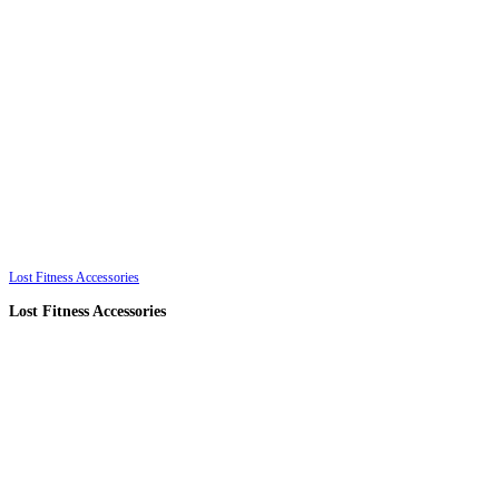
Lost Fitness Accessories
Lost Fitness Accessories