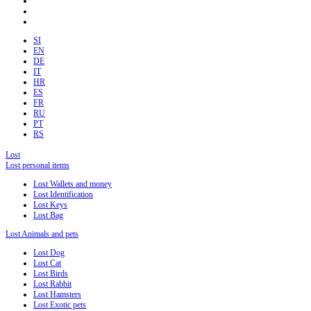
SI
EN
DE
IT
HR
ES
FR
RU
PT
RS
Lost
Lost personal items
Lost Wallets and money
Lost Identification
Lost Keys
Lost Bag
Lost Animals and pets
Lost Dog
Lost Cat
Lost Birds
Lost Rabbit
Lost Hamsters
Lost Exotic pets