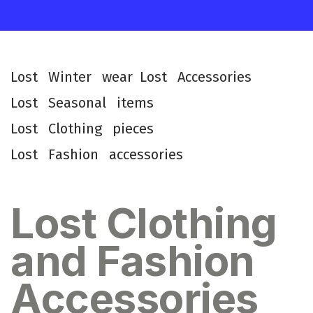
L
o
s
t
W
i
n
t
e
r
w
e
a
r
L
o
s
t
A
c
c
e
s
s
o
r
i
e
s
L
o
s
t
S
e
a
s
o
n
a
l
i
t
e
m
s
L
o
s
t
C
l
o
t
h
i
n
g
p
i
e
c
e
s
L
o
s
t
F
a
s
h
i
o
n
a
c
c
e
s
s
o
r
i
e
s
Lost Clothing
and Fashion
Accessories