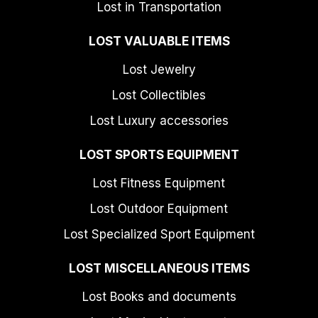
Lost in Transportation
LOST VALUABLE ITEMS
Lost Jewelry
Lost Collectibles
Lost Luxury accessories
LOST SPORTS EQUIPMENT
Lost Fitness Equipment
Lost Outdoor Equipment
Lost Specialized Sport Equipment
LOST MISCELLANEOUS ITEMS
Lost Books and documents