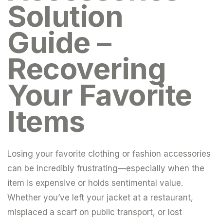
Solution
Guide –
Recovering
Your Favorite
Items
Losing your favorite clothing or fashion accessories
can be incredibly frustrating—especially when the
item is expensive or holds sentimental value.
Whether you’ve left your jacket at a restaurant,
misplaced a scarf on public transport, or lost