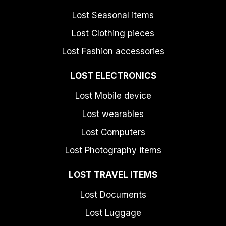
Lost Seasonal items
Lost Clothing pieces
Lost Fashion accessories
LOST ELECTRONICS
Lost Mobile device
Lost wearables
Lost Computers
Lost Photography items
LOST TRAVEL ITEMS
Lost Documents
Lost Luggage