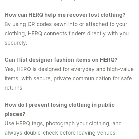
How can HERQ help me recover lost clothing?
By using QR codes sewn into or attached to your
clothing, HERQ connects finders directly with you
securely.
Can I list designer fashion items on HERQ?
Yes, HERQ is designed for everyday and high-value
items, with secure, private communication for safe
returns.
How do I prevent losing clothing in public
places?
Use HERQ tags, photograph your clothing, and
always double-check before leaving venues.