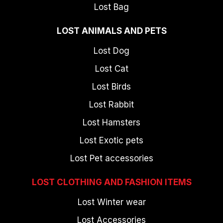
Lost Bag
LOST ANIMALS AND PETS
Lost Dog
Lost Cat
Lost Birds
Lost Rabbit
Lost Hamsters
Lost Exotic pets
Lost Pet accessories
LOST CLOTHING AND FASHION ITEMS
Lost Winter wear
Lost Accessories