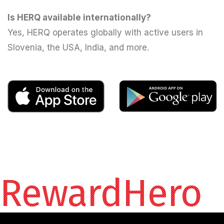
Is HERQ available internationally?
Yes, HERQ operates globally with active users in
Slovenia, the USA, India, and more.
RewardHero