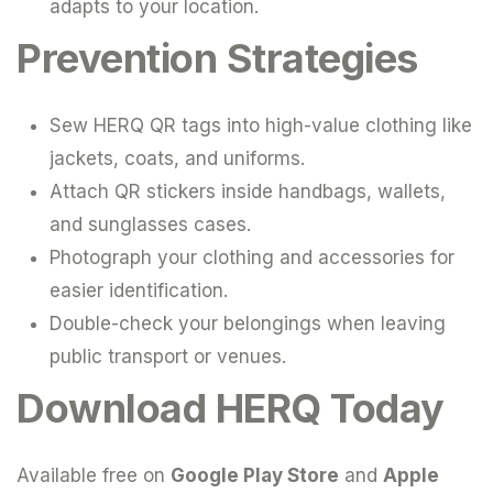
adapts to your location.
Prevention Strategies
Sew HERQ QR tags into high-value clothing like
jackets, coats, and uniforms.
Attach QR stickers inside handbags, wallets,
and sunglasses cases.
Photograph your clothing and accessories for
easier identification.
Double-check your belongings when leaving
public transport or venues.
Download HERQ Today
Available free on
Google Play Store
and
Apple