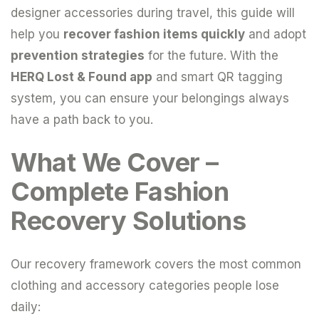
designer accessories during travel, this guide will
help you
recover fashion items quickly
and adopt
prevention strategies
for the future. With the
HERQ Lost & Found app
and smart QR tagging
system, you can ensure your belongings always
have a path back to you.
What We Cover –
Complete Fashion
Recovery Solutions
Our recovery framework covers the most common
clothing and accessory categories people lose
daily: