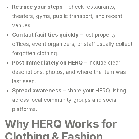
Retrace your steps
– check restaurants,
theaters, gyms, public transport, and recent
venues.
Contact facilities quickly
– lost property
offices, event organizers, or staff usually collect
forgotten clothing.
Post immediately on HERQ
– include clear
descriptions, photos, and where the item was
last seen.
Spread awareness
– share your HERQ listing
across local community groups and social
platforms.
Why HERQ Works for
Clothing & Fashion