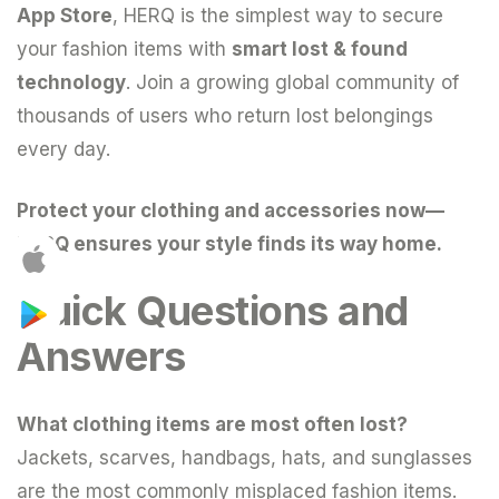
App Store
, HERQ is the simplest way to secure
your fashion items with
smart lost & found
technology
. Join a growing global community of
thousands of users who return lost belongings
every day.
Protect your clothing and accessories now—
HERQ ensures your style finds its way home.
Quick Questions and
Answers
What clothing items are most often lost?
Jackets, scarves, handbags, hats, and sunglasses
are the most commonly misplaced fashion items.