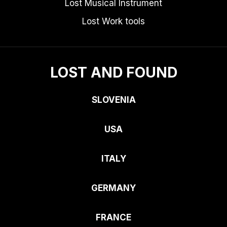
Lost Musical Instrument
Lost Work tools
LOST AND FOUND
SLOVENIA
USA
ITALY
GERMANY
FRANCE