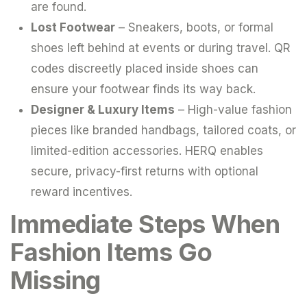
are found.
Lost Footwear
– Sneakers, boots, or formal
shoes left behind at events or during travel. QR
codes discreetly placed inside shoes can
ensure your footwear finds its way back.
Designer & Luxury Items
– High-value fashion
pieces like branded handbags, tailored coats, or
limited-edition accessories. HERQ enables
secure, privacy-first returns with optional
reward incentives.
Immediate Steps When
Fashion Items Go
Missing