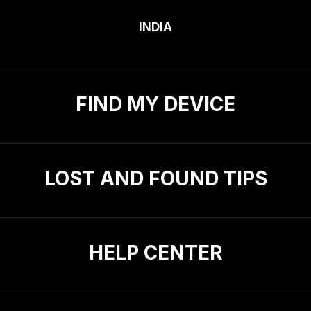
INDIA
FIND MY DEVICE
LOST AND FOUND TIPS
HELP CENTER