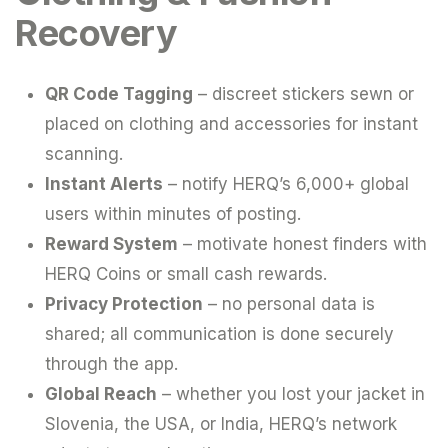
Recovery
QR Code Tagging
– discreet stickers sewn or
placed on clothing and accessories for instant
scanning.
Instant Alerts
– notify HERQ’s 6,000+ global
users within minutes of posting.
Reward System
– motivate honest finders with
HERQ Coins or small cash rewards.
Privacy Protection
– no personal data is
shared; all communication is done securely
through the app.
Global Reach
– whether you lost your jacket in
Slovenia, the USA, or India, HERQ’s network