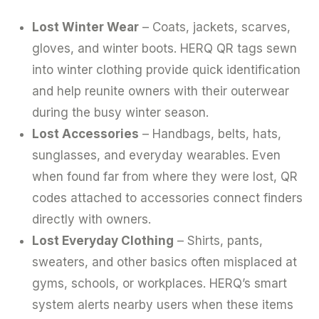
Lost Winter Wear
– Coats, jackets, scarves,
gloves, and winter boots. HERQ QR tags sewn
into winter clothing provide quick identification
and help reunite owners with their outerwear
during the busy winter season.
Lost Accessories
– Handbags, belts, hats,
sunglasses, and everyday wearables. Even
when found far from where they were lost, QR
codes attached to accessories connect finders
directly with owners.
Lost Everyday Clothing
– Shirts, pants,
sweaters, and other basics often misplaced at
gyms, schools, or workplaces. HERQ’s smart
system alerts nearby users when these items