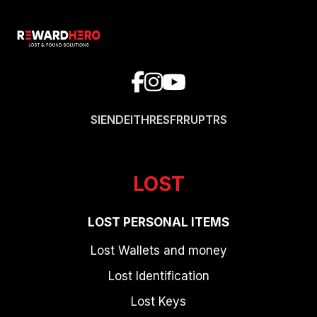
SI
EN
DE
IT
HR
ES
FR
RU
PT
RS
LOST
LOST PERSONAL ITEMS
Lost Wallets and money
Lost Identification
Lost Keys