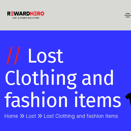
//
Lost
Clothing and
fashion items
Home
Lost
Lost Clothing and fashion items