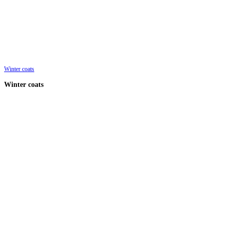
Winter coats
Winter coats