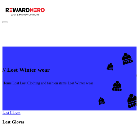
//
Lost Winter wear
Home
Lost
Lost Clothing and fashion items
Lost Winter wear
Lost Gloves
Lost Gloves