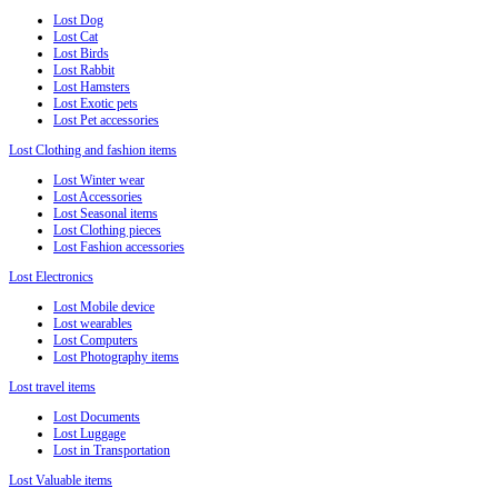
Lost Dog
Lost Cat
Lost Birds
Lost Rabbit
Lost Hamsters
Lost Exotic pets
Lost Pet accessories
Lost Clothing and fashion items
Lost Winter wear
Lost Accessories
Lost Seasonal items
Lost Clothing pieces
Lost Fashion accessories
Lost Electronics
Lost Mobile device
Lost wearables
Lost Computers
Lost Photography items
Lost travel items
Lost Documents
Lost Luggage
Lost in Transportation
Lost Valuable items