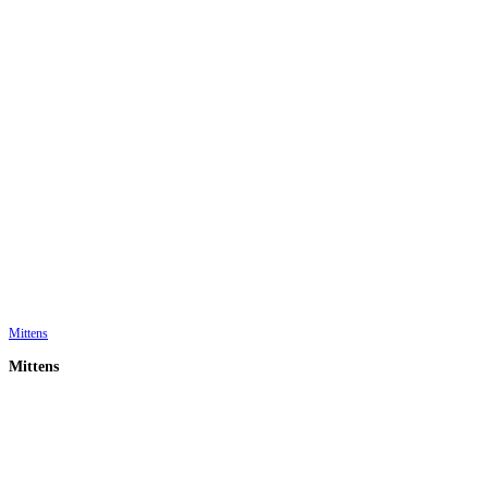
Mittens
Mittens