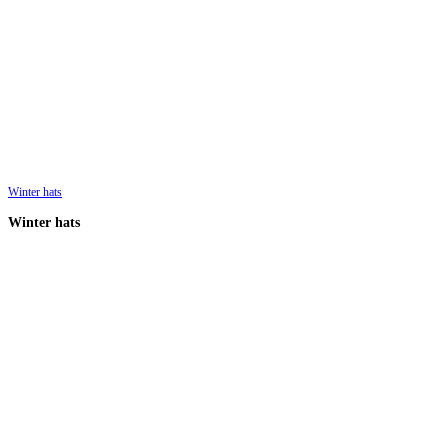
Winter hats
Winter hats