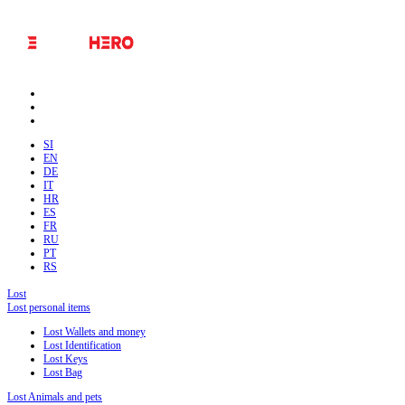
SI
EN
DE
IT
HR
ES
FR
RU
PT
RS
Lost
Lost personal items
Lost Wallets and money
Lost Identification
Lost Keys
Lost Bag
Lost Animals and pets