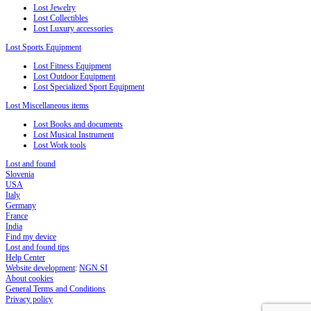
Lost Jewelry
Lost Collectibles
Lost Luxury accessories
Lost Sports Equipment
Lost Fitness Equipment
Lost Outdoor Equipment
Lost Specialized Sport Equipment
Lost Miscellaneous items
Lost Books and documents
Lost Musical Instrument
Lost Work tools
Lost and found
Slovenia
USA
Italy
Germany
France
India
Find my device
Lost and found tips
Help Center
Website development
:
NGN.SI
About cookies
General Terms and Conditions
Privacy policy