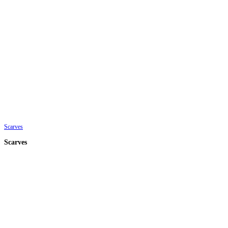
Scarves
Scarves