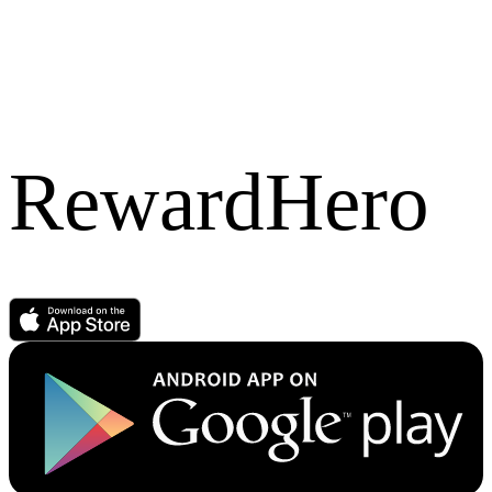
RewardHero