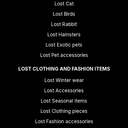
Lost Cat
Lost Birds
Lost Rabbit
Lost Hamsters
Lost Exotic pets
Lost Pet accessories
LOST CLOTHING AND FASHION ITEMS
Lost Winter wear
Lost Accessories
Lost Seasonal items
Lost Clothing pieces
Lost Fashion accessories