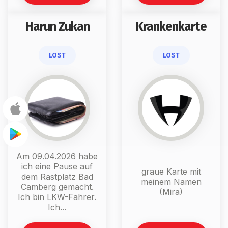
Harun Zukan
Krankenkarte
LOST
LOST
Am 09.04.2026 habe
ich eine Pause auf
graue Karte mit
dem Rastplatz Bad
meinem Namen
Camberg gemacht.
(Mira)
Ich bin LKW-Fahrer.
Ich...