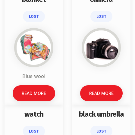
LOST
LOST
Blue wool
READ MORE
READ MORE
watch
black umbrella
LOST
LOST