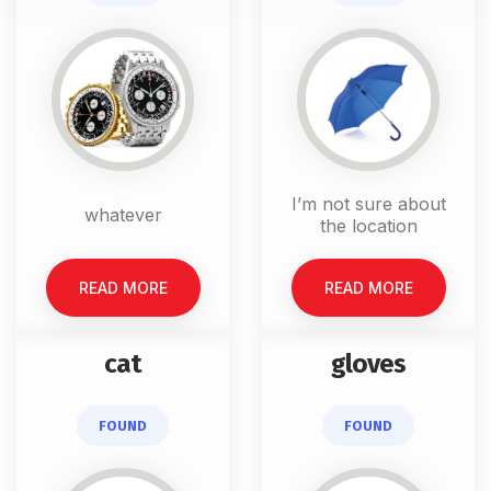
I’m not sure about
whatever
the location
READ MORE
READ MORE
cat
gloves
FOUND
FOUND