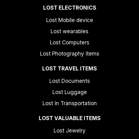
LOST ELECTRONICS
Lost Mobile device
Lost wearables
Lost Computers
Lost Photography items
LOST TRAVEL ITEMS
Lost Documents
Lost Luggage
Lost in Transportation
LOST VALUABLE ITEMS
Lost Jewelry