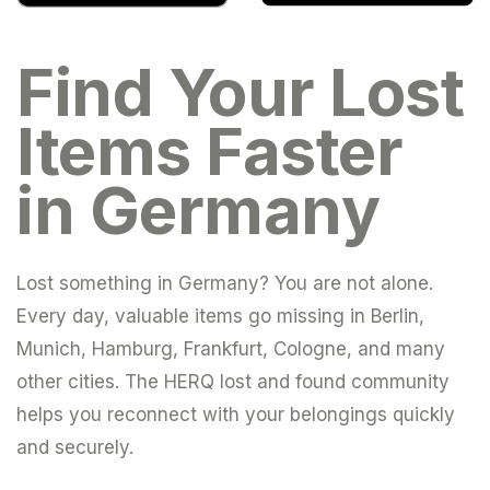
Find Your Lost
Items Faster
in Germany
Lost something in Germany? You are not alone.
Every day, valuable items go missing in Berlin,
Munich, Hamburg, Frankfurt, Cologne, and many
other cities. The HERQ lost and found community
helps you reconnect with your belongings quickly
and securely.