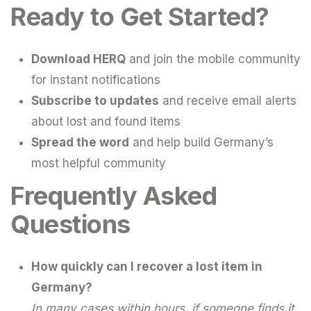
Ready to Get Started?
Download HERQ
and join the mobile community
for instant notifications
Subscribe to updates
and receive email alerts
about lost and found items
Spread the word
and help build Germany’s
most helpful community
Frequently Asked
Questions
How quickly can I recover a lost item in
Germany?
In many cases within hours, if someone finds it