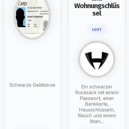
Wohnungschlüs
sel
LOST
Schwarze Geldbörse
Ein schwarzer
Rucksack mit einem
Passwort, einer
Bankkarte,
Hausschlüsseln,
Rauch und einem
liban...