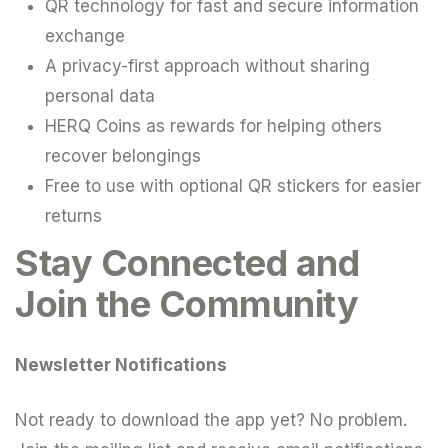
QR technology for fast and secure information
exchange
A privacy-first approach without sharing
personal data
HERQ Coins as rewards for helping others
recover belongings
Free to use with optional QR stickers for easier
returns
Stay Connected and
Join the Community
Newsletter Notifications
Not ready to download the app yet? No problem.