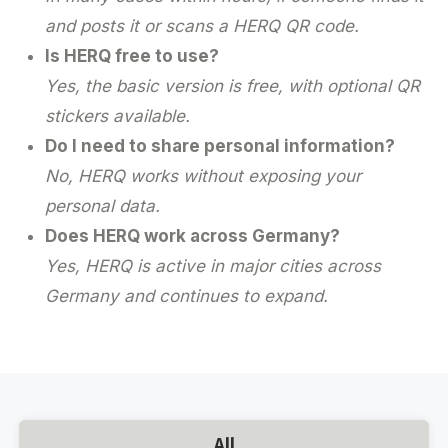
and posts it or scans a HERQ QR code.
Is HERQ free to use?
Yes, the basic version is free, with optional QR
stickers available.
Do I need to share personal information?
No, HERQ works without exposing your
personal data.
Does HERQ work across Germany?
Yes, HERQ is active in major cities across
Germany and continues to expand.
All