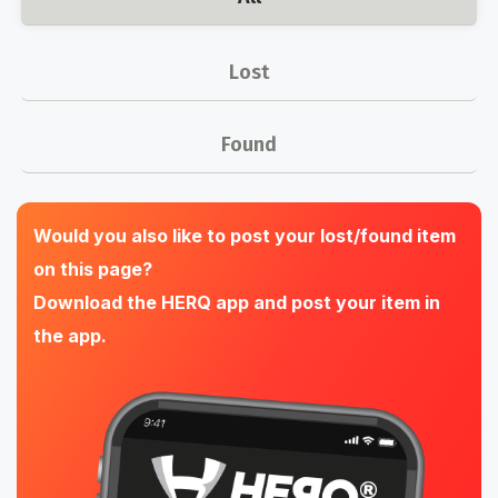
Lost
Found
Would you also like to post your lost/found item
on this page?
Download the HERQ app and post your item in
the app.