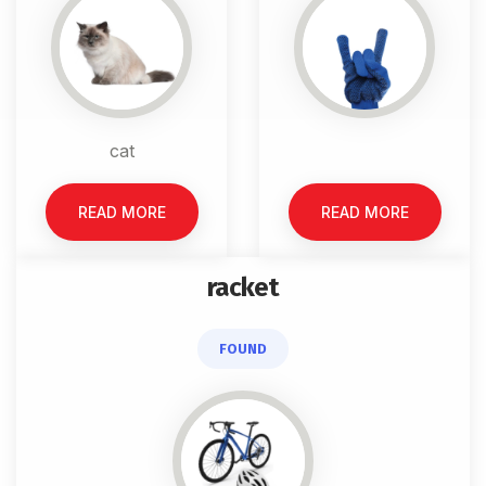
cat
READ MORE
READ MORE
racket
FOUND