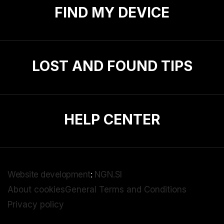
FIND MY DEVICE
LOST AND FOUND TIPS
HELP CENTER
Website development
:
NGN.SI
About cookies
General Terms and Conditions
Privacy policy