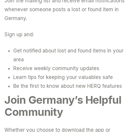
Join the mailing list and receive email notifications
whenever someone posts a lost or found item in
Germany.
Sign up and:
Get notified about lost and found items in your
area
Receive weekly community updates
Learn tips for keeping your valuables safe
Be the first to know about new HERQ features
Join Germany’s Helpful
Community
Whether you choose to download the app or