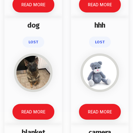
READ MORE
READ MORE
dog
hhh
LOST
LOST
READ MORE
READ MORE
blanket
camera