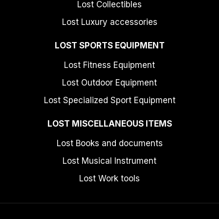
Lost Collectibles
Lost Luxury accessories
LOST SPORTS EQUIPMENT
Lost Fitness Equipment
Lost Outdoor Equipment
Lost Specialized Sport Equipment
LOST MISCELLANEOUS ITEMS
Lost Books and documents
Lost Musical Instrument
Lost Work tools