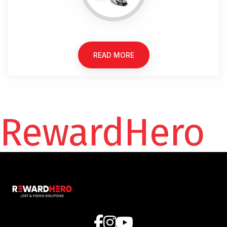
READ MORE
RewardHero