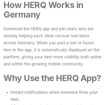
How HERQ Works in
Germany
Download the HERQ app and join users who are
already helping each other recover lost items
across Germany. When you post a lost or found
item in the app, it is automatically displayed on the
platform, giving your item more visibility both online
and within the growing mobile community.
Why Use the HERQ App?
Instant notifications when someone finds your
item