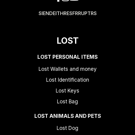
SI
EN
DE
IT
HR
ES
FR
RU
PT
RS
LOST
LOST PERSONAL ITEMS
Lost Wallets and money
Lost Identification
Lost Keys
Lost Bag
LOST ANIMALS AND PETS
Lost Dog