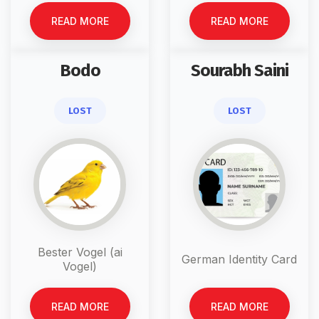
READ MORE
READ MORE
Bodo
Sourabh Saini
LOST
LOST
Bester Vogel (ai
German Identity Card
Vogel)
READ MORE
READ MORE