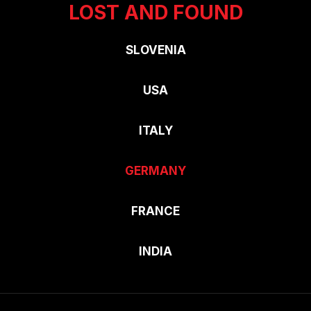
LOST AND FOUND
SLOVENIA
USA
ITALY
GERMANY
FRANCE
INDIA