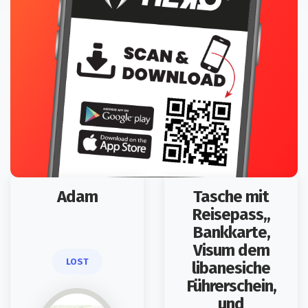
Adam
Tasche mit
Reisepass,,
Bankkarte,
Visum dem
LOST
libanesiche
Führerschein,
und