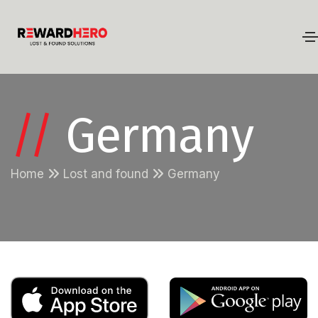
//
Germany
Home
Lost and found
Germany