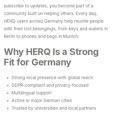
subscribe to updates, you become part of a
community built on helping others. Every day,
HERQ users across Germany help reunite people
with their lost belongings, from keys and wallets in
Berlin to phones and bags in Munich.
Why HERQ Is a Strong
Fit for Germany
Strong local presence with global reach
GDPR-compliant and privacy-focused
Multilingual support
Active in major German cities
Trusted by universities and local partners