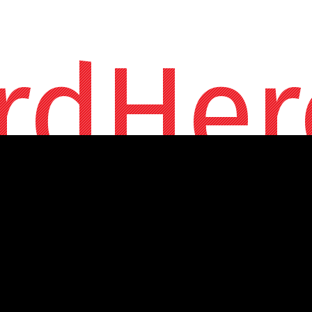
rdHer