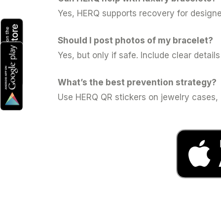
Yes, HERQ supports recovery for designer
Should I post photos of my bracelet?
Yes, but only if safe. Include clear detail
What’s the best prevention strategy?
Use HERQ QR stickers on jewelry cases, c