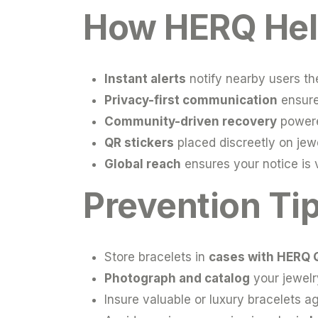
How HERQ Help
Instant alerts
notify nearby users th
Privacy-first communication
ensure
Community-driven recovery
powere
QR stickers
placed discreetly on jewe
Global reach
ensures your notice is v
Prevention Ti
Store bracelets in
cases with HERQ 
Photograph and catalog
your jewelry
Insure valuable or luxury bracelets aga