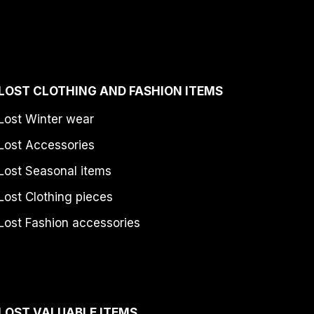
LOST CLOTHING AND FASHION ITEMS
Lost Winter wear
Lost Accessories
Lost Seasonal items
Lost Clothing pieces
Lost Fashion accessories
LOST VALUABLE ITEMS