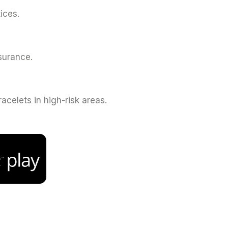
ices.
nsurance.
celets in high-risk areas.