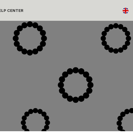
ELP CENTER