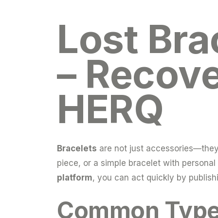
Lost Bra
– Recove
HERQ
Bracelets
are not just accessories—they o
piece, or a simple bracelet with persona
platform
, you can act quickly by publish
Common Types 