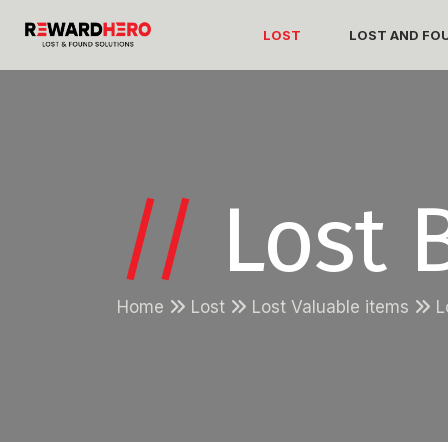
LOST
LOST AND FO
//
Lost B
Home
Lost
Lost Valuable items
L