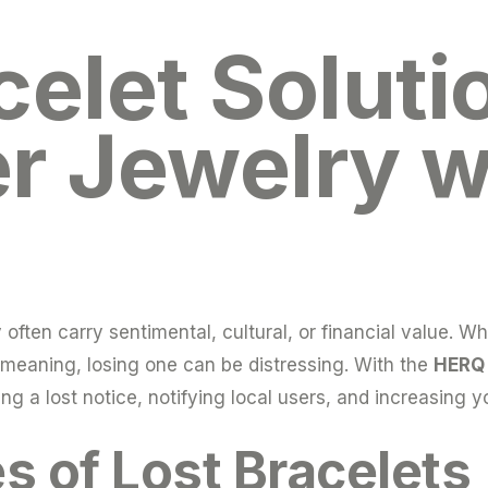
celet Soluti
r Jewelry w
ften carry sentimental, cultural, or financial value. Whe
l meaning, losing one can be distressing. With the
HERQ 
ing a lost notice, notifying local users, and increasing 
of Lost Bracelets