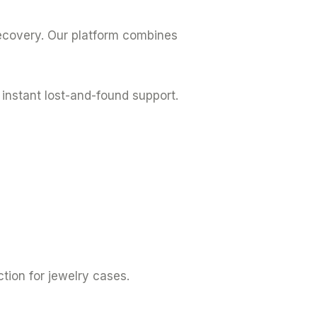
recovery. Our platform combines
instant lost-and-found support.
tion for jewelry cases.