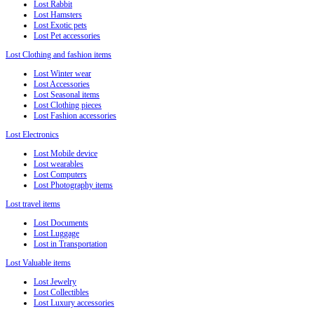
Lost Rabbit
Lost Hamsters
Lost Exotic pets
Lost Pet accessories
Lost Clothing and fashion items
Lost Winter wear
Lost Accessories
Lost Seasonal items
Lost Clothing pieces
Lost Fashion accessories
Lost Electronics
Lost Mobile device
Lost wearables
Lost Computers
Lost Photography items
Lost travel items
Lost Documents
Lost Luggage
Lost in Transportation
Lost Valuable items
Lost Jewelry
Lost Collectibles
Lost Luxury accessories