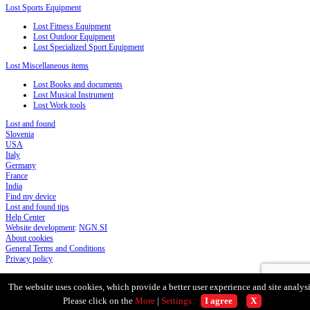
Lost Sports Equipment
Lost Fitness Equipment
Lost Outdoor Equipment
Lost Specialized Sport Equipment
Lost Miscellaneous items
Lost Books and documents
Lost Musical Instrument
Lost Work tools
Lost and found
Slovenia
USA
Italy
Germany
France
India
Find my device
Lost and found tips
Help Center
Website development
:
NGN.SI
About cookies
General Terms and Conditions
Privacy policy
The website uses cookies, which provide a better user experience and site analysi
Please click on the
More
|
Settings
I agree
X
Scroll