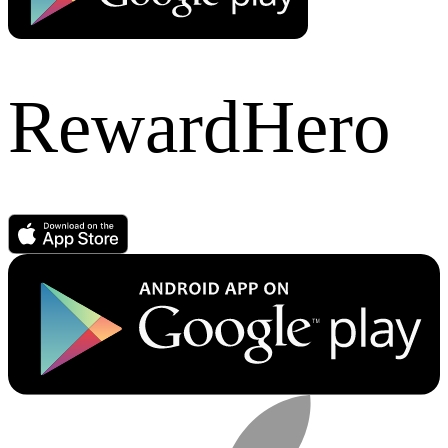
RewardHero