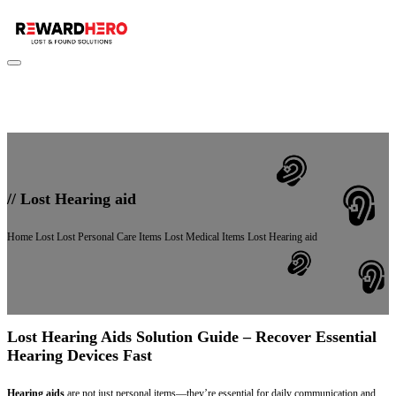
//
Lost Hearing aid
Home
Lost
Lost Personal Care Items
Lost Medical Items
Lost Hearing aid
Lost Hearing Aids Solution Guide – Recover Essential
Hearing Devices Fast
Hearing aids
are not just personal items—they’re essential for daily communication and