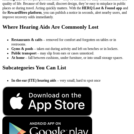
quality of life. Because of their small, discreet design, they’re easy to misplace in public
places or during travel. Acting quickly matters. With the
HERQ Lost & Found app
and
the
RewardHero platform
, you can publish a notice in seconds, alert nearby users, and
improve recovery odds immediately.
Where Hearing Aids Are Commonly Lost
Restaurants & cafés
– removed for comfort and forgotten on tables or in
restrooms.
Gyms & pools
– taken out during activity and left on benches or in lockers.
Public transport
– may slip from ears or cases unnoticed.
At home
– fall between cushions, under furniture, or into small storage spaces.
Subcategories You Can List
In-the-ear (ITE) hearing aids
– very small; hard to spot once