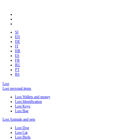
SI
EN
DE
IT
HR
ES
FR
RU
PT
RS
Lost
Lost personal items
Lost Wallets and money
Lost Identification
Lost Keys
Lost Bag
Lost Animals and pets
Lost Dog
Lost Cat
Lost Birds